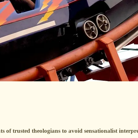
 of trusted theologians to avoid sensationalist interpre