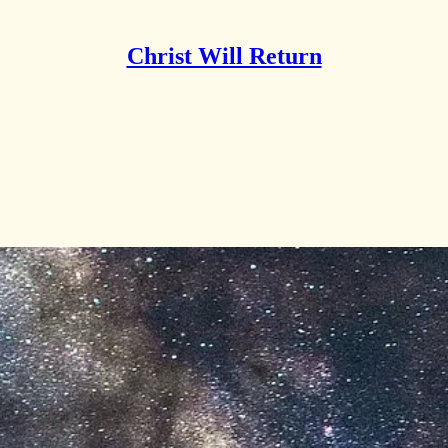
Christ Will Return