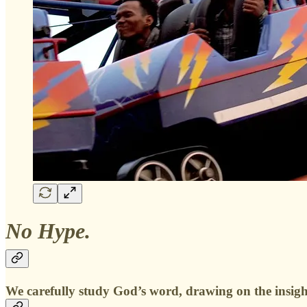
No Hype.
We carefully study God’s word, drawing on the insights