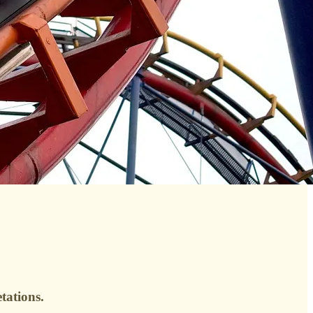
tations.