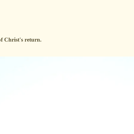
 Christ's return.