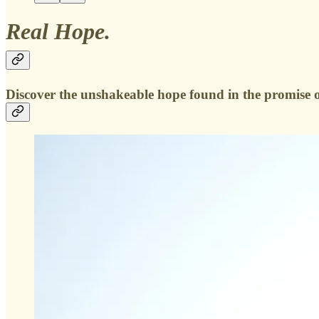
Real Hope.
Discover the unshakeable hope found in the promise of