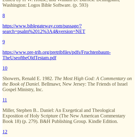
Washington: Logos Bible Software. (p. 593)
8
https://www.biblegateway.com/passage/?
search=psalm%2012%3A4&version=NET
9
https://www.pre-trib.org/pretribfiles/pdfs/Fruchtenbaum-
TheUseoftheOldTestam.pdf
10
Showers, Renald E. 1982.
The Most High God: A Commentary on
the Book of Daniel
. Bellmawr, New Jersey: The Friends of Israel
Gospel Ministry, Inc.
11
Miller, Stephen B.. Daniel: An Exegetical and Theological
Exposition of Holy Scripture (The New American Commentary
Book 18) (p. 279). B&H Publishing Group. Kindle Edition.
12