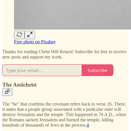
Free photo on Pixabay
Thanks for reading Christ Will Return! Subscribe for free to receive
new posts and support my work.
Subscribe
The Antichrist
The “he” that confirms the covenant refers back to verse 26. There,
it states that a people group associated with a particular ruler will
destroy Jerusalem and the temple. This happened in 70 A.D., when
the Romans sacked Jerusalem and burned the temple, killing
hundreds of thousands of Jews in the process.
4