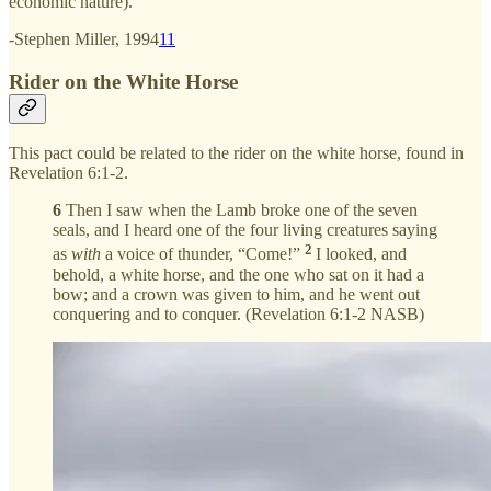
economic nature).
-Stephen Miller, 1994
11
Rider on the White Horse
This pact could be related to the rider on the white horse, found in
Revelation 6:1-2.
6
Then I saw when the Lamb broke one of the seven
seals, and I heard one of the four living creatures saying
2
as
with
a voice of thunder, “Come!”
I looked, and
behold, a white horse, and the one who sat on it had a
bow; and a crown was given to him, and he went out
conquering and to conquer. (Revelation 6:1-2 NASB)