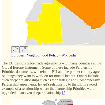
European Neighborhood Policy - Wikipedia
The EU designs tailor-made agreements with many countries in the
Global Europe Instrument. Some of these include Partnership
Priorities documents, wherein the EU and the partner country agree
on things they want to work on for mutual benefit. Others include
even deeper relationships such as the Strategic and Comprehensive
Partnership agreements. Egypt’s relationship to the EU is a good
example of a relationship where the Partnership Priorities were
upgraded to an even deeper relationship.
18