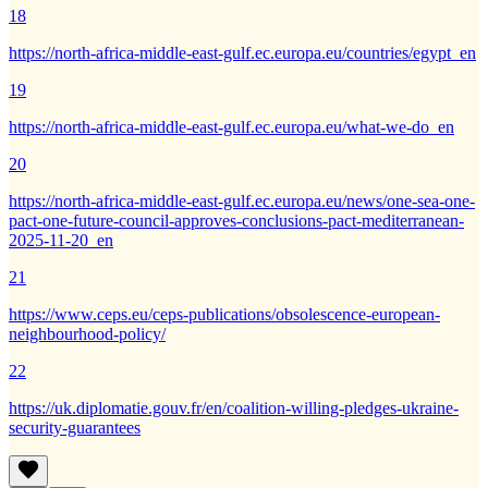
18
https://north-africa-middle-east-gulf.ec.europa.eu/countries/egypt_en
19
https://north-africa-middle-east-gulf.ec.europa.eu/what-we-do_en
20
https://north-africa-middle-east-gulf.ec.europa.eu/news/one-sea-one-
pact-one-future-council-approves-conclusions-pact-mediterranean-
2025-11-20_en
21
https://www.ceps.eu/ceps-publications/obsolescence-european-
neighbourhood-policy/
22
https://uk.diplomatie.gouv.fr/en/coalition-willing-pledges-ukraine-
security-guarantees