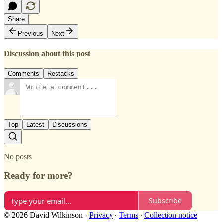
Share
Previous
Next
Discussion about this post
Comments
Restacks
Top
Latest
Discussions
No posts
Ready for more?
Subscribe
© 2026 David Wilkinson
·
Privacy
∙
Terms
∙
Collection notice