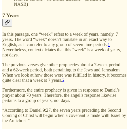
NASB)
7 Years
In this passage, one “week” refers to a week of years, namely, 7
years. The word “week” doesn’t translate in an exact way to
English, as it can refer to any group of seven time periods.
1
Nevertheless, context dictates that this “week” is a week of years,
not days.
The previous verses give other prophecies about a 7-week period
and a 62-week period, both pertaining to the Jews and Jerusalem.
When we look at how those were was fulfilled in history, it becomes
quite clear that a week is 7 years.
2
Furthermore, the entire prophecy is given in response to Daniel’s
prayer about 70 years. Therefore, the angel’s response likewise
pertains to a group of years, not days.
“According to Daniel 9:27, the seven years preceding the Second
Coming of Christ will begin when a covenant is made with Israel by
the Antichrist.”