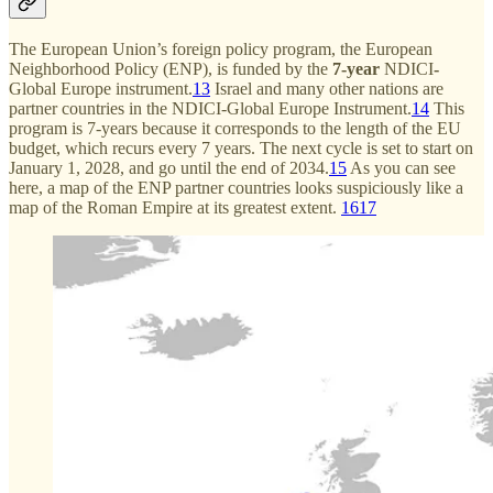
The European Union’s foreign policy program, the European
Neighborhood Policy (ENP), is funded by the
7-year
NDICI
-
Global Europe instrument.
13
Israel and many other nations are
partner countries in the NDICI-Global Europe Instrument.
14
This
program is 7-years because it corresponds to the length of the EU
budget, which recurs every 7 years. The next cycle is set to start on
January 1, 2028, and go until the end of 2034.
15
As you can see
here, a map of the ENP partner countries looks suspiciously like a
map of the Roman Empire at its greatest extent.
16
17