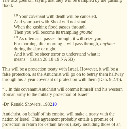
The text goes on, saying that they will be trampled by the gushing
flood.
18
Your covenant with death will be canceled,
And your pact with Sheol will not stand;
When the gushing flood passes through,
Then you will become its trampling
ground
.
19
As often as it passes through, it will seize you;
For morning after morning it will pass through,
anytime
during the day or night,
And it will be sheer terror to understand what it
means.” (Isaiah 28:18-19 NASB)
This will be a protection treaty with Israel. However, it will be a
false protection, as the Antichrist will go on to betray them halfway
through his 7-year covenant of protection with them (Dan. 9:27b).
“…in this covenant Antichrist will commit himself and his western
Roman army to the military protection of Israel”
-Dr. Renald Showers, 1982
10
Antichrist, on behalf of his empire, will make a treaty with the
nation of Israel. This agreement probably entails a promise of
protection in return for certain favors (likely including those of an