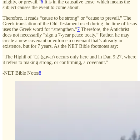
mighty, or prevail.”
6
It is in the causative tense, which means the
subject causes the event to come about.
Therefore, it reads “cause to be strong” or “cause to prevail.” The
Greek translation of the Old Testament used during the time of Jesus
uses the Greek word for “strengthen.”
7
Therefore, the Antichrist
does not necessarily “sign a 7-year peace treaty.” Rather, he may
create a new covenant or enforce a covenant that’s already in
existence, but for 7 years. As the NET Bible footnotes say:
“The Hiphil of גָבַר (gavar) occurs only here and in Dan 9:27, where
it refers to making strong, or confirming, a covenant.”
-NET Bible Notes
8