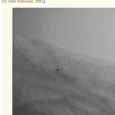
Dr. John Walvoord, 1991
3