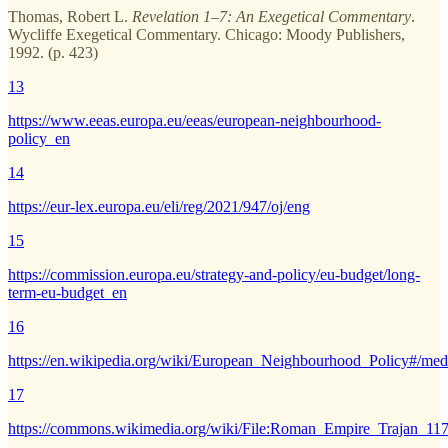
Thomas, Robert L.
Revelation 1–7: An Exegetical Commentary
.
Wycliffe Exegetical Commentary. Chicago: Moody Publishers,
1992. (p. 423)
13
https://www.eeas.europa.eu/eeas/european-neighbourhood-
policy_en
14
https://eur-lex.europa.eu/eli/reg/2021/947/oj/eng
15
https://commission.europa.eu/strategy-and-policy/eu-budget/long-
term-eu-budget_en
16
https://en.wikipedia.org/wiki/European_Neighbourhood_Policy#/me
17
https://commons.wikimedia.org/wiki/File:Roman_Empire_Trajan_1