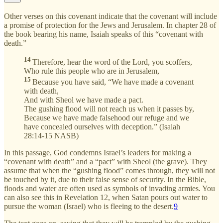
Other verses on this covenant indicate that the covenant will include
a promise of protection for the Jews and Jerusalem. In chapter 28 of
the book bearing his name, Isaiah speaks of this “covenant with
death.”
14
Therefore, hear the word of the Lord, you scoffers,
Who rule this people who are in Jerusalem,
15
Because you have said, “We have made a covenant
with death,
And with Sheol we have made a pact.
The gushing flood will not reach us when it passes by,
Because we have made falsehood our refuge and we
have concealed ourselves with deception.” (Isaiah
28:14-15 NASB)
In this passage, God condemns Israel’s leaders for making a
“covenant with death” and a “pact” with Sheol (the grave). They
assume that when the “gushing flood” comes through, they will not
be touched by it, due to their false sense of security. In the Bible,
floods and water are often used as symbols of invading armies. You
can also see this in Revelation 12, when Satan pours out water to
pursue the woman (Israel) who is fleeing to the desert.
9