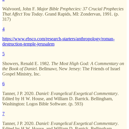
Walvoord, John F.
Major Bible Prophecies: 37 Crucial Prophecies
That Affect You Today
. Grand Rapids, MI: Zondervan, 1991. (p.
317)
4
https://www.ebsco.com/research-starters/anthropology/roman-
destruction-temple-jerusalem
5
Showers, Renald E. 1982.
The Most High God: A Commentary on
the Book of Daniel
. Bellmawr, New Jersey: The Friends of Israel
Gospel Ministry, Inc.
6
Tanner, J P. 2020.
Daniel: Evangelical Exegetical Commentary
.
Edited by H W. House, and William D. Barrick. Bellingham,
Washington: Logos Bible Software. (p. 593)
7
Tanner, J P. 2020.
Daniel: Evangelical Exegetical Commentary
.
Edited by H W. House, and William D. Barrick. Bellingham,