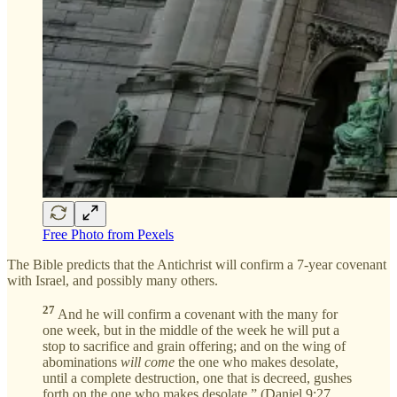
Free Photo from Pexels
The Bible predicts that the Antichrist will confirm a 7-year covenant
with Israel, and possibly many others.
27
And he will confirm a covenant with the many for
one week, but in the middle of the week he will put a
stop to sacrifice and grain offering; and on the wing of
abominations
will come
the one who makes desolate,
until a complete destruction, one that is decreed, gushes
forth on the one who makes desolate.” (Daniel 9:27