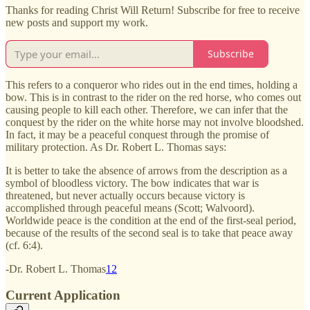
Thanks for reading Christ Will Return! Subscribe for free to receive
new posts and support my work.
Subscribe
This refers to a conqueror who rides out in the end times, holding a
bow. This is in contrast to the rider on the red horse, who comes out
causing people to kill each other. Therefore, we can infer that the
conquest by the rider on the white horse may not involve bloodshed.
In fact, it may be a peaceful conquest through the promise of
military protection. As Dr. Robert L. Thomas says:
It is better to take the absence of arrows from the description as a
symbol of bloodless victory. The bow indicates that war is
threatened, but never actually occurs because victory is
accomplished through peaceful means (Scott; Walvoord).
Worldwide peace is the condition at the end of the first-seal period,
because of the results of the second seal is to take that peace away
(cf. 6:4).
-Dr. Robert L. Thomas
12
Current Application