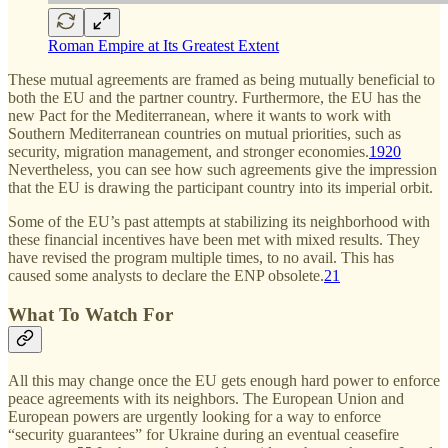
Roman Empire at Its Greatest Extent
These mutual agreements are framed as being mutually beneficial to
both the EU and the partner country. Furthermore, the EU has the
new Pact for the Mediterranean, where it wants to work with
Southern Mediterranean countries on mutual priorities, such as
security, migration management, and stronger economies.
19
20
Nevertheless, you can see how such agreements give the impression
that the EU is drawing the participant country into its imperial orbit.
Some of the EU’s past attempts at stabilizing its neighborhood with
these financial incentives have been met with mixed results. They
have revised the program multiple times, to no avail. This has
caused some analysts to declare the ENP obsolete.
21
What To Watch For
All this may change once the EU gets enough hard power to enforce
peace agreements with its neighbors. The European Union and
European powers are urgently looking for a way to enforce
“security guarantees” for Ukraine during an eventual ceasefire