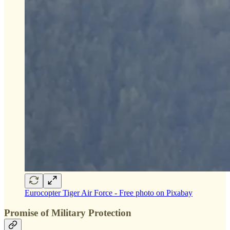
Eurocopter Tiger Air Force - Free photo on Pixabay
Promise of Military Protection