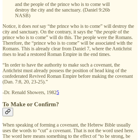
and the people of the prince who is to come will
destroy the city and the sanctuary. (Daniel 9:26b
NASB)
Notice, it does
not
say “the prince who is to come” will destroy the
city and sanctuary. On the contrary, it says the “the
people
of the
prince who is to come” will do this. The people were the Romans.
Therefore, the “prince who is to come” will be associated with the
Romans. This is already clear from Daniel 7, where the Antichrist
rises to lead a restored Roman Empire in the end times.
“In order to have the authority to make such a covenant, the
Antichrist must already possess the position of head king of the
confederated Revived Roman Empire before making the covenant
(Dan. 7:8, 20, 23-25).”
-Dr. Renald Showers, 1982
5
To Make or Confirm?
When speaking of forming a covenant, the Hebrew Bible usually
uses the words to “cut” a covenant. That is not the word used here.
The word here means something to the effect of “to be strong, be