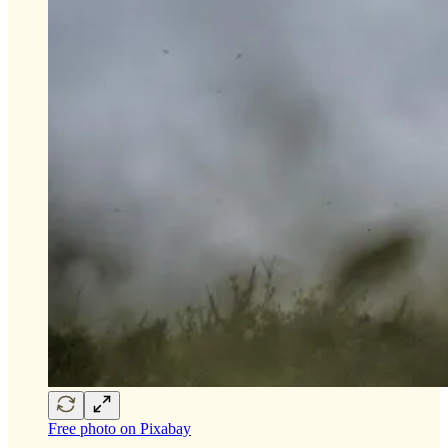
Free photo on Pixabay