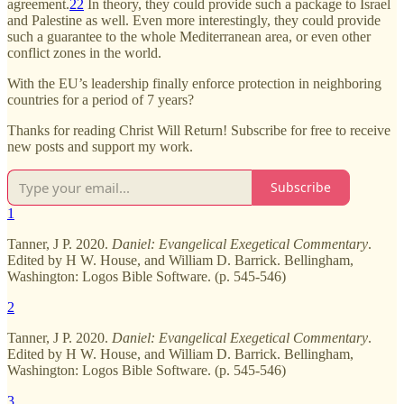
agreement.
22
In theory, they could provide such a package to Israel
and Palestine as well. Even more interestingly, they could provide
such a guarantee to the whole Mediterranean area, or even other
conflict zones in the world.
With the EU’s leadership finally enforce protection in neighboring
countries for a period of 7 years?
Thanks for reading Christ Will Return! Subscribe for free to receive
new posts and support my work.
Subscribe
1
Tanner, J P. 2020.
Daniel: Evangelical Exegetical Commentary
.
Edited by H W. House, and William D. Barrick. Bellingham,
Washington: Logos Bible Software. (p. 545-546)
2
Tanner, J P. 2020.
Daniel: Evangelical Exegetical Commentary
.
Edited by H W. House, and William D. Barrick. Bellingham,
Washington: Logos Bible Software. (p. 545-546)
3