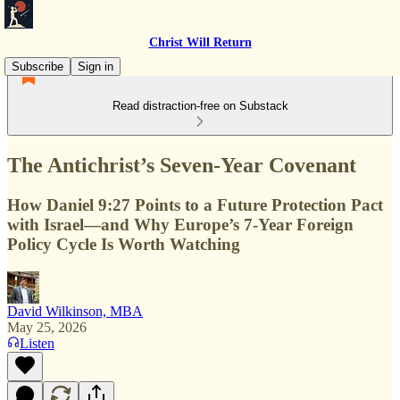
Christ Will Return
Subscribe
Sign in
Read distraction-free on Substack
The Antichrist’s Seven-Year Covenant
How Daniel 9:27 Points to a Future Protection Pact
with Israel—and Why Europe’s 7-Year Foreign
Policy Cycle Is Worth Watching
David Wilkinson, MBA
May 25, 2026
Listen