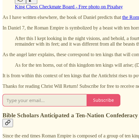
King Chess Checkmate Board - Free photo on Pixabay
As I have written elsewhere, the book of Daniel predicts that
the Rom
In Daniel 7, the Roman Empire is symbolized by a beast with ten horns 
After this I kept looking in the night visions, and behold, a fou
remainder with its feet; and it was different from all the beasts t
As the angel later explains, these correspond to ten kings that will 
As for the ten horns, out of this kingdom ten kings will arise; (
It is from within this context of ten kings that the Antichrist rises to
Thanks for reading Christ Will Return! Subscribe for free to receive
Subscribe
Bible Scholars Anticipated a Ten-Nation Confederacy
Since the end times Roman Empire is composed of a group of ten kings