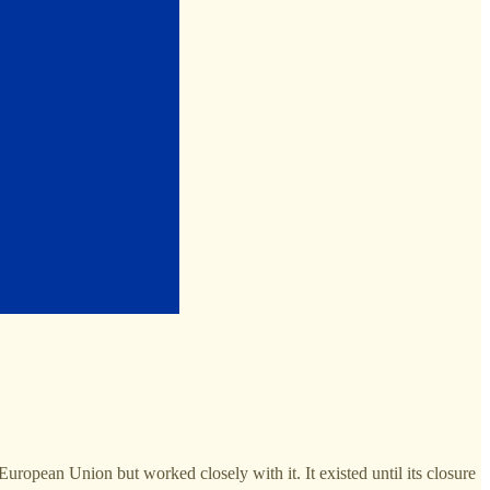
opean Union but worked closely with it. It existed until its closure