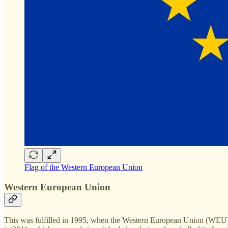
Flag of the Western European Union
Western European Union
This was fulfilled in 1995, when the Western European Union (WEU) be