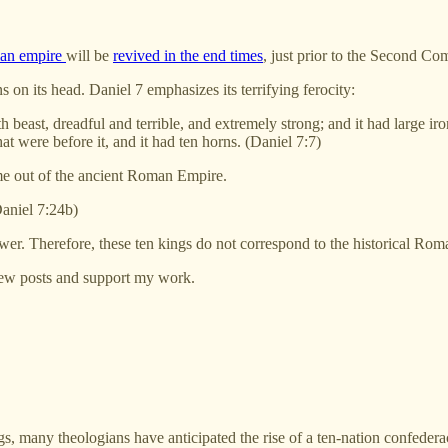
an empire
will be
revived in the end times
, just prior to the Second Co
on its head. Daniel 7 emphasizes its terrifying ferocity:
rth beast, dreadful and terrible, and extremely strong; and it had large 
hat were before it, and it had ten horns. (Daniel 7:7)
come out of the ancient Roman Empire.
Daniel 7:24b)
 power. Therefore, these ten kings do not correspond to the historical Roma
 new posts and support my work.
, many theologians have anticipated the rise of a ten-nation confeder