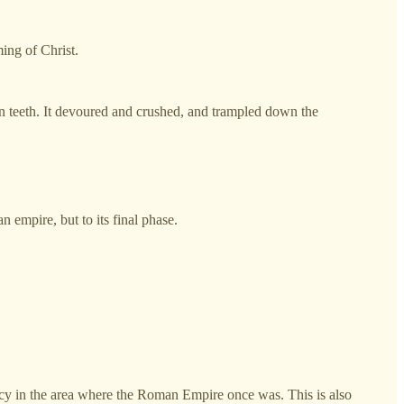
ming of Christ.
iron teeth. It devoured and crushed, and trampled down the
n empire, but to its final phase.
acy in the area where the Roman Empire once was. This is also