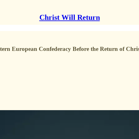
Christ Will Return
tern European Confederacy Before the Return of Chri