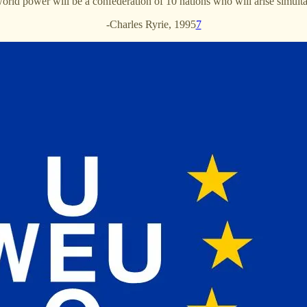
rld power will be a confederation of 10 nations who will arise simultan
-Charles Ryrie, 1995
7