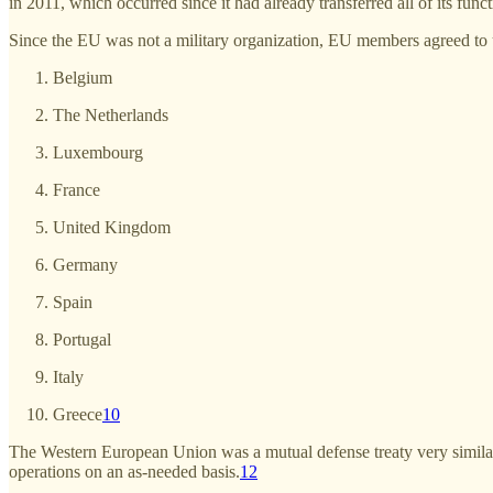
in 2011, which occurred since it had already transferred all of its func
Since the EU was not a military organization, EU members agreed to
Belgium
The Netherlands
Luxembourg
France
United Kingdom
Germany
Spain
Portugal
Italy
Greece
10
The Western European Union was a mutual defense treaty very simila
operations on an as-needed basis.
12