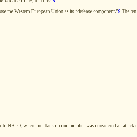
tions to the EU by that time.
8
 use the Western European Union as its “defense component.”
9
The ten 
r to NATO, where an attack on one member was considered an attack o