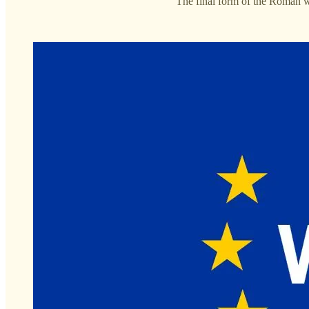
“The final form of the Roman wo