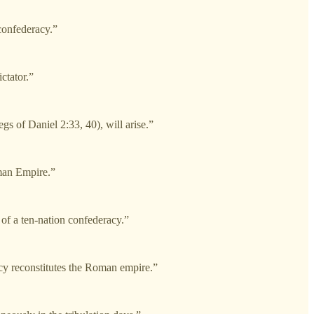
confederacy.”
ctator.”
gs of Daniel 2:33, 40), will arise.”
oman Empire.”
of a ten-nation confederacy.”
cy reconstitutes the Roman empire.”