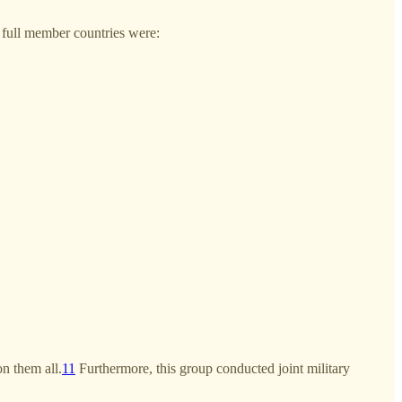
full member countries were:
n them all.
11
Furthermore, this group conducted joint military