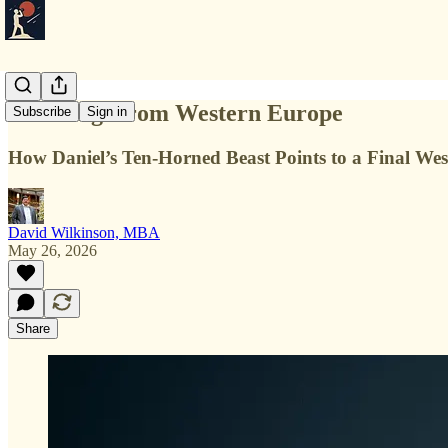
Ten Kings from Western Europe
Subscribe
Sign in
How Daniel’s Ten-Horned Beast Points to a Final Wes
David Wilkinson, MBA
May 26, 2026
Share