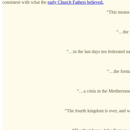
consistent with what the
early Church Fathers believed.
“This means 
“…the R
“…in the last days ten federated na
“…the format
“…a crisis in the Mediterran
“The fourth kingdom is over, and w