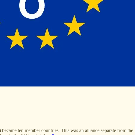
came ten member countries. This was an alliance separate from the Eur