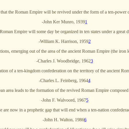
that the Roman Empire will be revived under the form of a ten-power 
-John Ker Munro, 1939
1
oman Empire will some day be organized in ten states under a great di
-William K. Harrison, 1959
2
tions, emerging out of the area of the ancient Roman Empire (the iron le
-Charles J. Woodbridge, 1962
3
ion of a ten-kingdom confederation on the territory of the ancient R
-Charles L. Feinberg, 1964
4
ean area leads to the formation of the revived Roman Empire composed 
-John F. Walvoord, 1967
5
e are now in a prophetic gap that will end when a ten-nation confedera
-John H. Walton, 1986
6