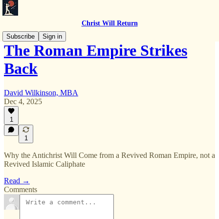
Christ Will Return
Subscribe
Sign in
The Roman Empire Strikes
Back
David Wilkinson, MBA
Dec 4, 2025
1
1
Why the Antichrist Will Come from a Revived Roman Empire, not a
Revived Islamic Caliphate
Read →
Comments