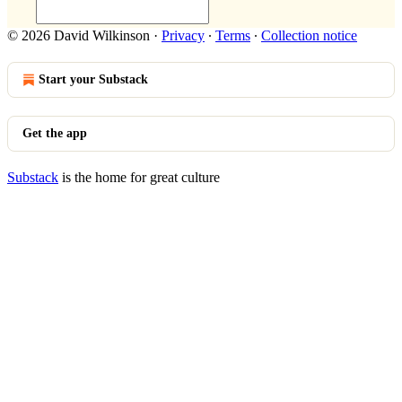
© 2026 David Wilkinson
·
Privacy
∙
Terms
∙
Collection notice
Start your Substack
Get the app
Substack
is the home for great culture