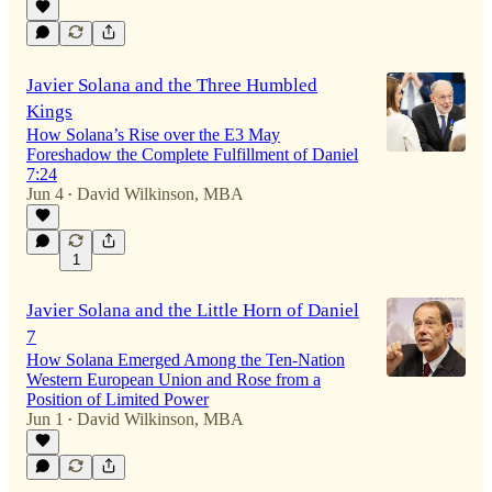
Javier Solana and the Three Humbled
Kings
How Solana’s Rise over the E3 May
Foreshadow the Complete Fulfillment of Daniel
7:24
Jun 4
David Wilkinson, MBA
•
1
Javier Solana and the Little Horn of Daniel
7
How Solana Emerged Among the Ten-Nation
Western European Union and Rose from a
Position of Limited Power
Jun 1
David Wilkinson, MBA
•