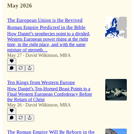
May 2026
The European Union is the Revived
Roman Empire Predicted in the Bible
How Daniel’s prophecies point to a divided,
Western European power rising at the right
time, in the right place, and with the same
mixture of strength…
May 27
David Wilkinson, MBA
•
Ten Kings from Western Europe
How Daniel’s Ten-Horned Beast Points to a
Final Western European Confederacy Before
the Return of Christ
May 26
David Wilkinson, MBA
•
The Roman Empire Will Be Reborn in the