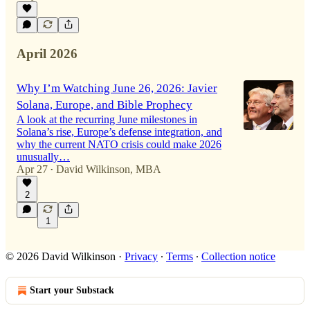
April 2026
Why I’m Watching June 26, 2026: Javier
Solana, Europe, and Bible Prophecy
A look at the recurring June milestones in
Solana’s rise, Europe’s defense integration, and
why the current NATO crisis could make 2026
unusually…
Apr 27
David Wilkinson, MBA
•
2
1
© 2026 David Wilkinson
·
Privacy
∙
Terms
∙
Collection notice
Start your Substack