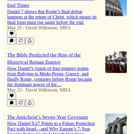
End Times
Daniel 7 shows that Rome’s final defeat
happens at the return of Christ, which means its
final form must rise again before the end.
May 25
David Wilkinson, MBA
•
The Bible Predicted the Rise of the
Historical Roman Empire
How Daniel’s vision of four empires points
from Babylon to Medo-Persia, Greece, and
finally Rome, centuries before Rome became
the dominant power of the…
May 25
David Wilkinson, MBA
•
The Antichrist’s Seven-Year Covenant
How Daniel 9:27 Points to a Future Protection
Pact with Israel—and Why Europe’s 7-Year