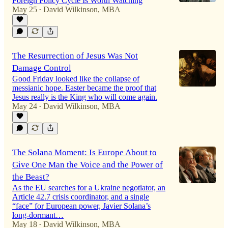
Foreign Policy Cycle Is Worth Watching
May 25
David Wilkinson, MBA
•
The Resurrection of Jesus Was Not
Damage Control
Good Friday looked like the collapse of
messianic hope. Easter became the proof that
Jesus really is the King who will come again.
May 24
David Wilkinson, MBA
•
The Solana Moment: Is Europe About to
Give One Man the Voice and the Power of
the Beast?
As the EU searches for a Ukraine negotiator, an
Article 42.7 crisis coordinator, and a single
“face” for European power, Javier Solana’s
long-dormant…
May 18
David Wilkinson, MBA
•