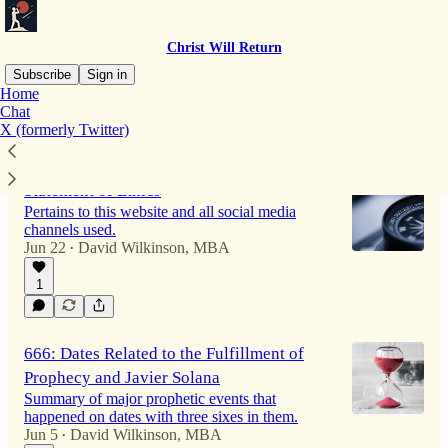
Christ Will Return
Subscribe
Sign in
Home
Chat
X (formerly Twitter)
Latest
Top
Discussions
Statement of Ethics
Pertains to this website and all social media
channels used.
Jun 22
David Wilkinson, MBA
•
1
666: Dates Related to the Fulfillment of
Prophecy and Javier Solana
Summary of major prophetic events that
happened on dates with three sixes in them.
Jun 5
David Wilkinson, MBA
•